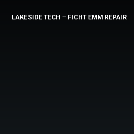
LAKESIDE TECH – FICHT EMM REPAIR