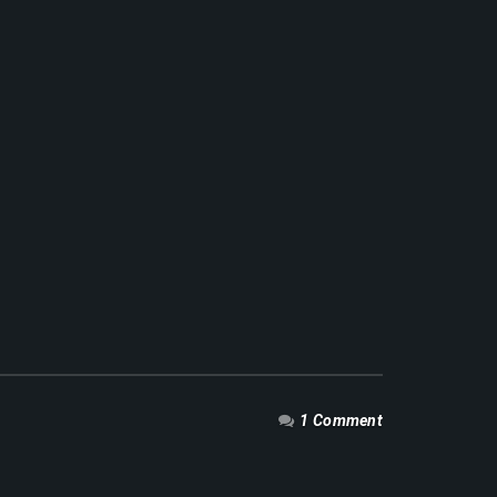
1 Comment