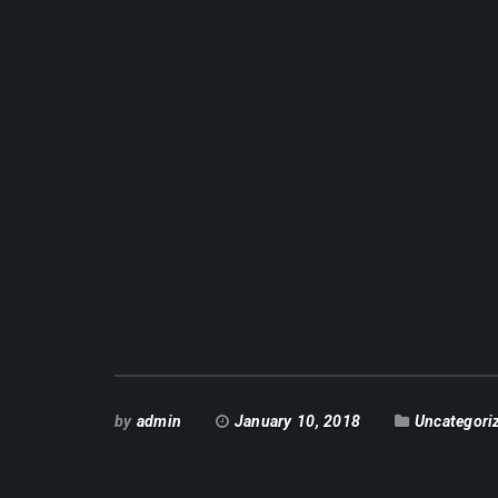
by
admin
January 10, 2018
Uncategori