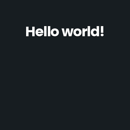
Hello world!